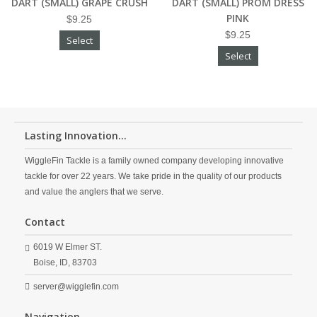
DART (SMALL) GRAPE CRUSH
DART (SMALL) PROM DRESS
PINK
$9.25
$9.25
Select
Select
Lasting Innovation...
WiggleFin Tackle is a family owned company developing innovative
tackle for over 22 years. We take pride in the quality of our products
and value the anglers that we serve.
Contact
6019 W Elmer ST.
Boise,
ID,
83703
server@wigglefin.com
Navigation