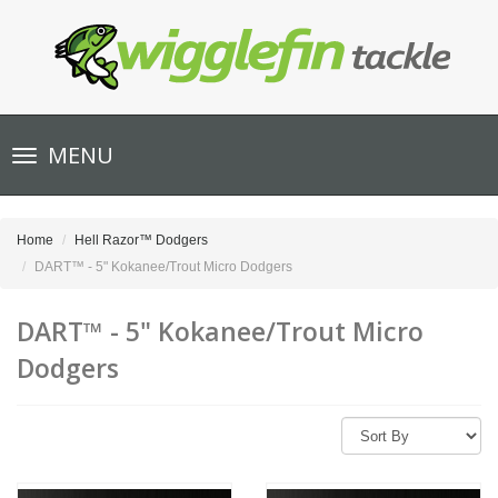
Toggle
MENU
navigation
Home
Hell Razor™ Dodgers
DART™ - 5" Kokanee/Trout Micro Dodgers
DART™ - 5" Kokanee/Trout Micro
Dodgers