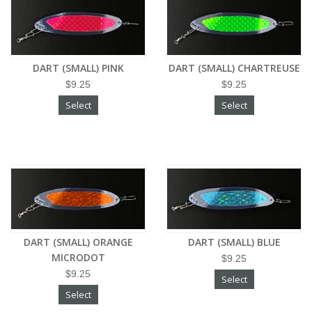
DART (SMALL) PINK
DART (SMALL) CHARTREUSE
$9.25
$9.25
Select
Select
DART (SMALL) ORANGE
DART (SMALL) BLUE
MICRODOT
$9.25
$9.25
Select
Select