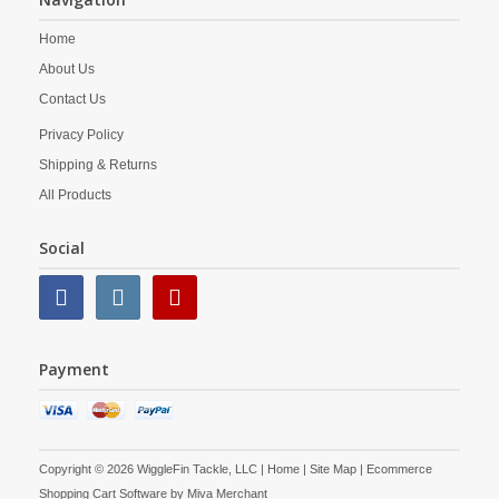
Home
About Us
Contact Us
Privacy Policy
Shipping & Returns
All Products
Social
Payment
Copyright © 2026 WiggleFin Tackle, LLC |
Home
|
Site Map
| Ecommerce
Shopping Cart Software by
Miva Merchant