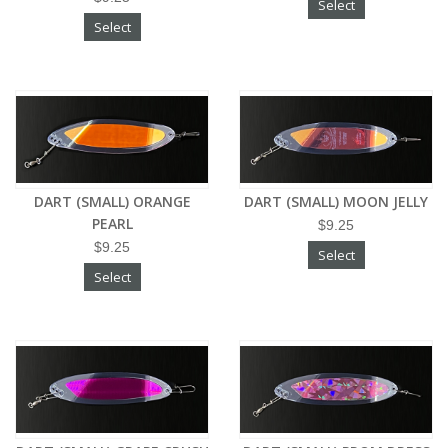
Select
Select
DART (SMALL) ORANGE
DART (SMALL) MOON JELLY
PEARL
$9.25
$9.25
Select
Select