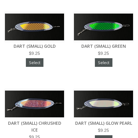
DART (SMALL) GOLD
DART (SMALL) GREEN
$9.25
$9.25
Select
Select
DART (SMALL) CHRUSHED
DART (SMALL) GLOW PEARL
ICE
$9.25
$9.25